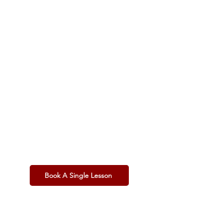
£60 per
Hour
Casual Player
Pay as you go.
1 x 60-Minute Lesson
(In-Person or Online)
Total Flexibility:
Book only when you need to.
Standard Rate:
No bulk discount.
Book A Single Lesson