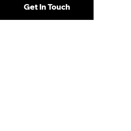
Get In Touch
First Name:
*
Last Name:
*
Phone Number:
*
Email Address:
*
What Are You Interested In?
*
Anything Else I Should Know?