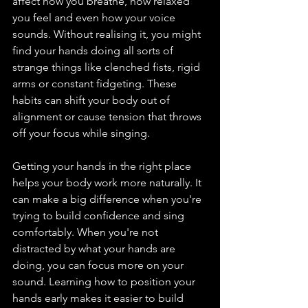
affect how you breathe, how relaxed 
you feel and even how your voice 
sounds. Without realising it, you might 
find your hands doing all sorts of 
strange things like clenched fists, rigid 
arms or constant fidgeting. These 
habits can shift your body out of 
alignment or cause tension that throws 
off your focus while singing.
Getting your hands in the right place 
helps your body work more naturally. It 
can make a big difference when you're 
trying to build confidence and sing 
comfortably. When you're not 
distracted by what your hands are 
doing, you can focus more on your 
sound. Learning how to position your 
hands early makes it easier to build 