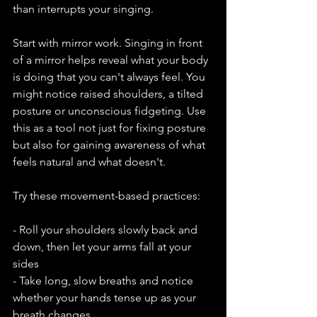
than interrupts your singing.
Start with mirror work. Singing in front 
of a mirror helps reveal what your body 
is doing that you can't always feel. You 
might notice raised shoulders, a tilted 
posture or unconscious fidgeting. Use 
this as a tool not just for fixing posture 
but also for gaining awareness of what 
feels natural and what doesn't.
Try these movement-based practices:
- Roll your shoulders slowly back and 
down, then let your arms fall at your 
sides
- Take long, slow breaths and notice 
whether your hands tense up as your 
breath changes