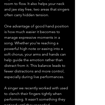
room to flow. It also helps your neck 
and jaw stay free, two areas that singers 
often carry hidden tension.
One advantage of good hand position 
is how much easier it becomes to 
manage expressive moments in a 
song. Whether you’re reaching a 
powerful high note or easing into a 
soft chorus, your arms and hands can 
help guide the emotion rather than 
distract from it. This balance leads to 
fewer distractions and more control, 
especially during live performances.
A singer we recently worked with used 
to clench their fingers tightly when 
performing. It wasn’t something they 
noticed until they recorded 