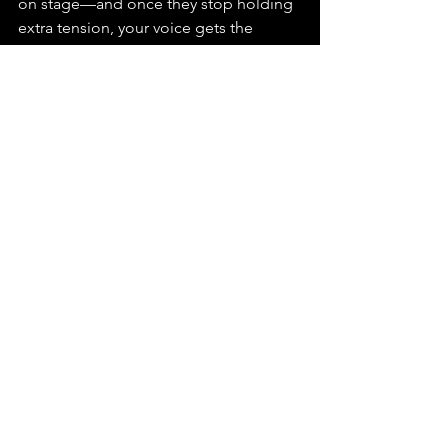
on stage—and once they stop holding 
extra tension, your voice gets the 
freedom to do what it does best.
Embrace the power of proper hand 
positioning as you continue to grow in 
your singing journey. If you're ready to 
enhance your skills and discover more 
ways to improve your stage presence, 
explore our 
singing lessons for 
beginners
. At Tom Ryder, we're here to 
help you build confidence and 
develop a strong foundation for your 
musical journey.
Singing