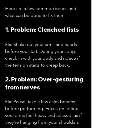
Here are a few common issues and 
what can be done to fix them:
1. Problem: Clenched fists
Fix: Shake out your arms and hands 
before you start. During your song, 
check in with your body and notice if 
the tension starts to creep back.
2. Problem: Over-gesturing 
from nerves
Fix: Pause, take a few calm breaths 
before performing. Focus on letting 
your arms feel heavy and relaxed, as if 
they’re hanging from your shoulders 