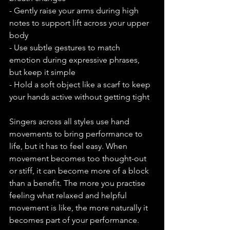
- Gently raise your arms during high 
notes to support lift across your upper 
body
- Use subtle gestures to match 
emotion during expressive phrases, 
but keep it simple
- Hold a soft object like a scarf to keep 
your hands active without getting tight
Singers across all styles use hand 
movements to bring performance to 
life, but it has to feel easy. When 
movement becomes too thought-out 
or stiff, it can become more of a block 
than a benefit. The more you practise 
feeling what relaxed and helpful 
movement is like, the more naturally it 
becomes part of your performance.