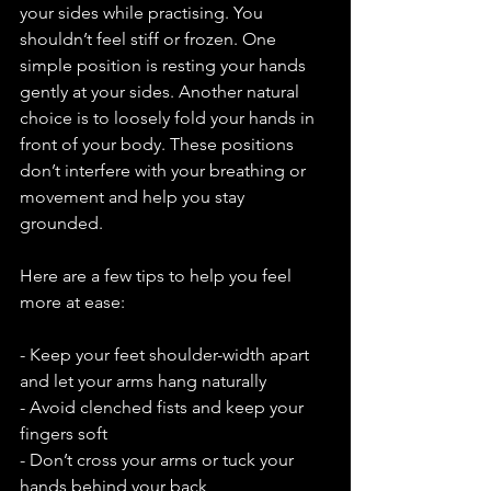
your sides while practising. You 
shouldn’t feel stiff or frozen. One 
simple position is resting your hands 
gently at your sides. Another natural 
choice is to loosely fold your hands in 
front of your body. These positions 
don’t interfere with your breathing or 
movement and help you stay 
grounded.
Here are a few tips to help you feel 
more at ease:
- Keep your feet shoulder-width apart 
and let your arms hang naturally
- Avoid clenched fists and keep your 
fingers soft
- Don’t cross your arms or tuck your 
hands behind your back