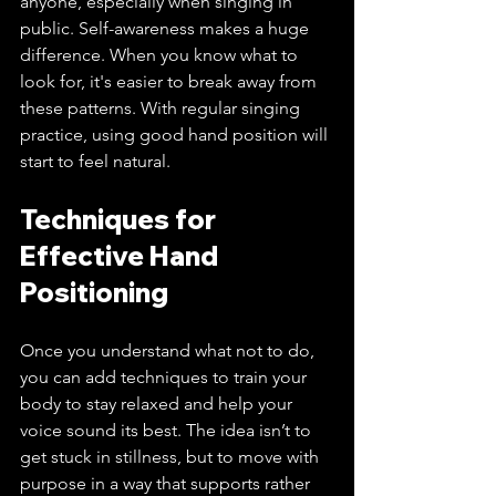
anyone, especially when singing in 
public. Self-awareness makes a huge 
difference. When you know what to 
look for, it's easier to break away from 
these patterns. With regular singing 
practice, using good hand position will 
start to feel natural.
Techniques for 
Effective Hand 
Positioning
Once you understand what not to do, 
you can add techniques to train your 
body to stay relaxed and help your 
voice sound its best. The idea isn’t to 
get stuck in stillness, but to move with 
purpose in a way that supports rather 