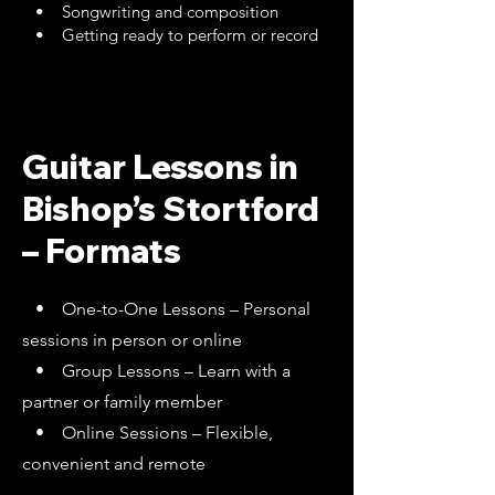
• Songwriting and composition
• Getting ready to perform or record
Guitar Lessons in
Bishop’s Stortford
– Formats
• One-to-One Lessons – Personal
sessions in person or online
• Group Lessons – Learn with a
partner or family member
• Online Sessions – Flexible,
convenient and remote