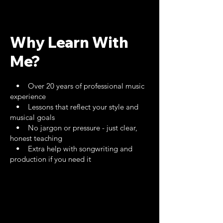
Why Learn With
Me?
• Over 20 years of professional music
experience
• Lessons that reflect your style and
musical goals
• No jargon or pressure - just clear,
honest teaching
• Extra help with songwriting and
production if you need it