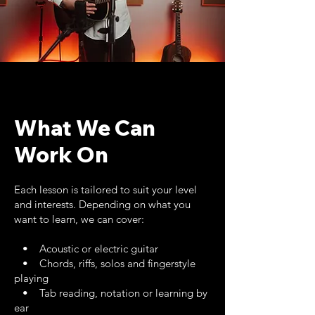
What We Can
Work On
Each lesson is tailored to suit your level
and interests. Depending on what you
want to learn, we can cover:
• Acoustic or electric guitar
• Chords, riffs, solos and fingerstyle
playing
• Tab reading, notation or learning by
ear