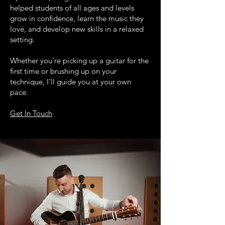
helped students of all ages and levels
grow in confidence, learn the music they
love, and develop new skills in a relaxed
setting.
Whether you’re picking up a guitar for the
first time or brushing up on your
technique, I’ll guide you at your own
pace.
Get In Touch