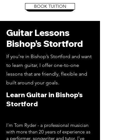
BOOK TUITION
Book Tuition
Guitar Lessons
Bishop’s Stortford
If you’re in Bishop’s Stortford and want
to learn guitar, I offer one-to-one
lessons that are friendly, flexible and
built around your goals.
Learn Guitar in Bishop’s
Stortford
I’m Tom Ryder - a professional musician
with more than 20 years of experience as
a performer, songwriter and tutor. I’ve